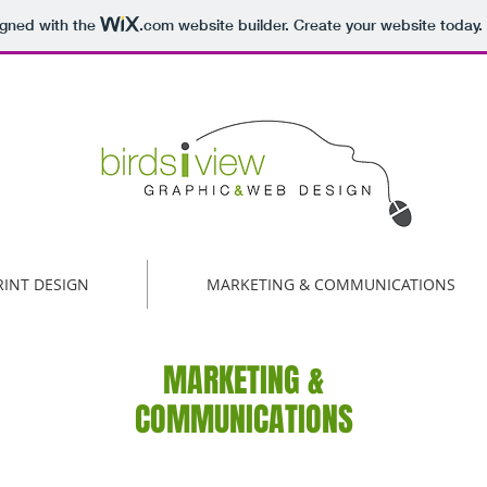
igned with the
.com
website builder. Create your website today.
RINT DESIGN
MARKETING & COMMUNICATIONS
MARKETING &
COMMUNICATIONS