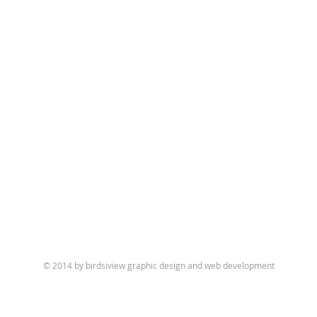
© 2014 by birdsiview graphic design and web development