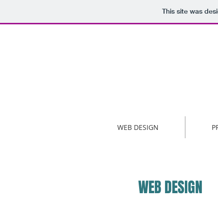
This site was des
WEB DESIGN
P
WEB DESIGN