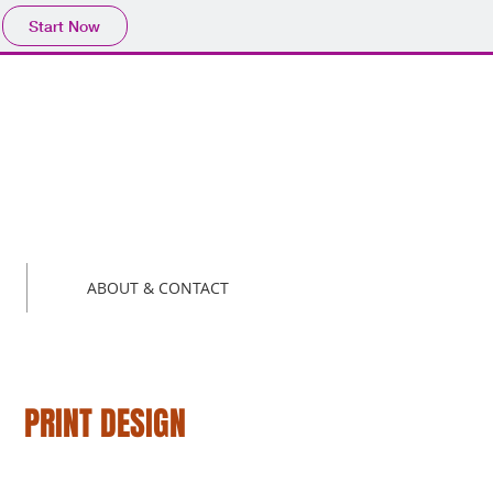
Start Now
ABOUT & CONTACT
PRINT DESIGN